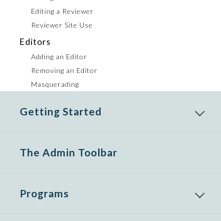
Editing a Reviewer
Reviewer Site Use
Editors
Adding an Editor
Removing an Editor
Masquerading
Getting Started
Reveal
child
menu
items
The Admin Toolbar
Programs
Reveal
child
menu
items