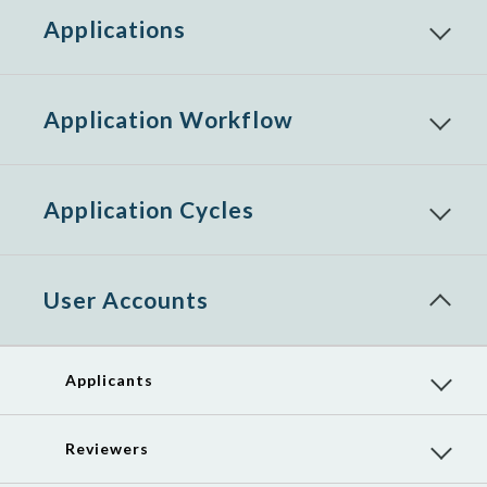
Applications
Reveal
child
menu
items
Application Workflow
Reveal
child
menu
items
Application Cycles
Reveal
child
menu
items
User Accounts
Reveal
child
menu
items
Applicants
Reveal
child
menu
items
Reviewers
Reveal
child