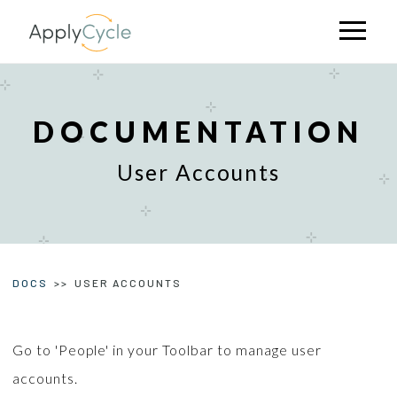
Skip
to
Open
mobile
main
menu
content
DOCUMENTATION
User Accounts
DOCS
USER ACCOUNTS
Go to 'People' in your Toolbar to manage user
accounts.