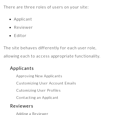
There are three roles of users on your site:
Applicant
Reviewer
Editor
The site behaves differently for each user role,
allowing each to access appropriate functionality.
Applicants
Approving New Applicants
Customizing User Account Emails
Cutomizing User Profiles
Contacting an Applicant
Reviewers
Adding a Reviewer