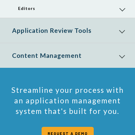
menu
items
Editors
Reveal
child
menu
items
Application Review Tools
Reveal
child
menu
items
Content Management
Reveal
child
menu
items
Streamline your process with
an application management
system that's built for you.
REQUEST A DEMO